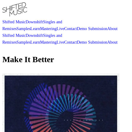
Shifted Music
Downshift
Singles and
Remixes
Samples
Learn
Mastering
Live
Contact
Demo Submission
About
Shifted Music
Downshift
Singles and
Remixes
Samples
Learn
Mastering
Live
Contact
Demo Submission
About
Make It Better