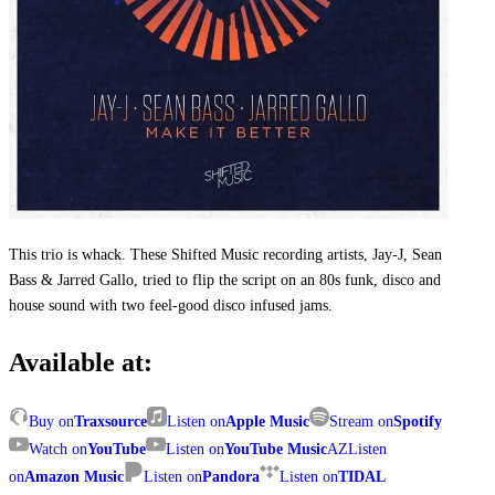
This trio is whack. These Shifted Music recording artists, Jay-J, Sean
Bass & Jarred Gallo, tried to flip the script on an 80s funk, disco and
house sound with two feel-good disco infused jams.
Available at:
Buy on
Traxsource
Listen on
Apple Music
Stream on
Spotify
Watch on
YouTube
Listen on
YouTube Music
AZ
Listen
on
Amazon Music
Listen on
Pandora
Listen on
TIDAL