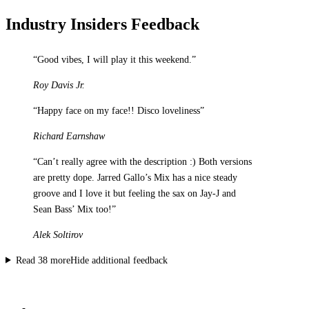
Industry Insiders Feedback
“
Good vibes, I will play it this weekend.
”
Roy Davis Jr.
“
Happy face on my face!! Disco loveliness
”
Richard Earnshaw
“
Can’t really agree with the description :) Both versions
are pretty dope. Jarred Gallo’s Mix has a nice steady
groove and I love it but feeling the sax on Jay-J and
Sean Bass’ Mix too!
”
Alek Soltirov
Read
38
more
Hide additional feedback