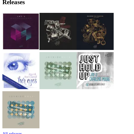
Releases
All releases