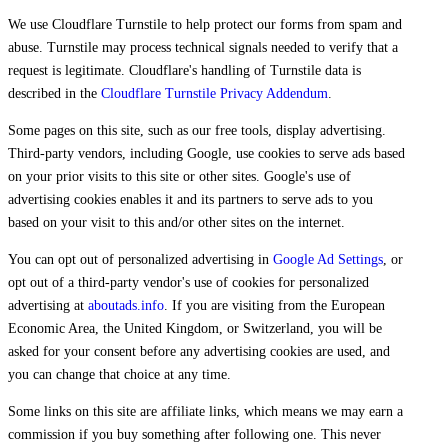
We use Cloudflare Turnstile to help protect our forms from spam and
abuse. Turnstile may process technical signals needed to verify that a
request is legitimate. Cloudflare's handling of Turnstile data is
described in the
Cloudflare Turnstile Privacy Addendum
.
Some pages on this site, such as our free tools, display advertising.
Third-party vendors, including Google, use cookies to serve ads based
on your prior visits to this site or other sites. Google's use of
advertising cookies enables it and its partners to serve ads to you
based on your visit to this and/or other sites on the internet.
You can opt out of personalized advertising in
Google Ad Settings
, or
opt out of a third-party vendor's use of cookies for personalized
advertising at
aboutads.info
. If you are visiting from the European
Economic Area, the United Kingdom, or Switzerland, you will be
asked for your consent before any advertising cookies are used, and
you can change that choice at any time.
Some links on this site are affiliate links, which means we may earn a
commission if you buy something after following one. This never