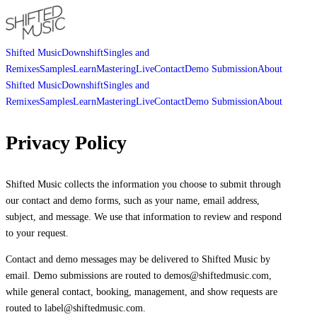
Shifted Music
Downshift
Singles and
Remixes
Samples
Learn
Mastering
Live
Contact
Demo Submission
About
Shifted Music
Downshift
Singles and
Remixes
Samples
Learn
Mastering
Live
Contact
Demo Submission
About
Privacy Policy
Shifted Music collects the information you choose to submit through
our contact and demo forms, such as your name, email address,
subject, and message. We use that information to review and respond
to your request.
Contact and demo messages may be delivered to Shifted Music by
email. Demo submissions are routed to demos@shiftedmusic.com,
while general contact, booking, management, and show requests are
routed to label@shiftedmusic.com.