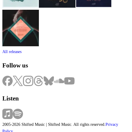
All releases
Follow us
Listen
2005-2026 Shifted Music | Shifted Music. All rights reserved.
Privacy
Policy