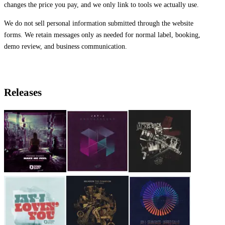
changes the price you pay, and we only link to tools we actually use.
We do not sell personal information submitted through the website
forms. We retain messages only as needed for normal label, booking,
demo review, and business communication.
Releases