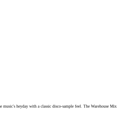
se music's heyday with a classic disco-sample feel. The Warehouse Mix