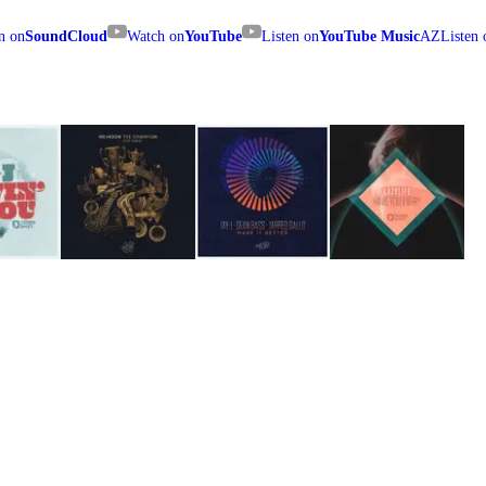
n on
SoundCloud
Watch on
YouTube
Listen on
YouTube Music
AZ
Listen 