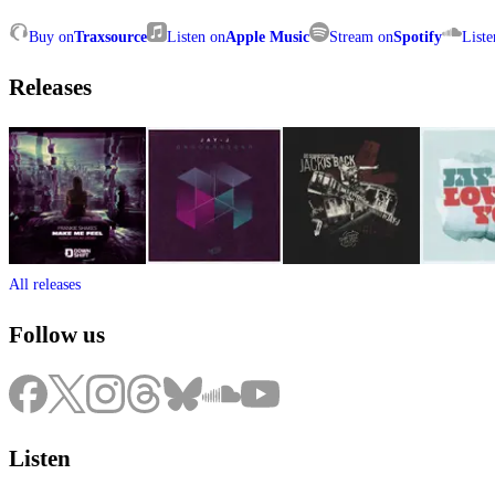
Buy on
Traxsource
Listen on
Apple Music
Stream on
Spotify
Liste
Releases
All releases
Follow us
Listen