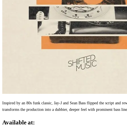
Inspired by an 80s funk classic, Jay-J and Sean Bass flipped the script and
transforms the production into a dubbier, deeper feel with prominent bass lin
Available at: