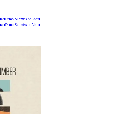
tact
Demo Submission
About
tact
Demo Submission
About