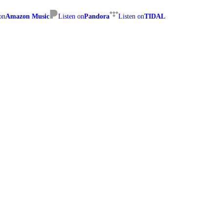
on
Amazon Music
Listen on
Pandora
Listen on
TIDAL