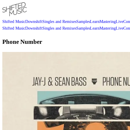
Shifted Music
Downshift
Singles and Remixes
Samples
Learn
Mastering
Live
Con
Shifted Music
Downshift
Singles and Remixes
Samples
Learn
Mastering
Live
Con
Phone Number