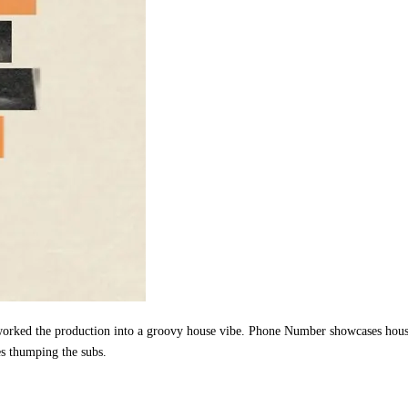
 reworked the production into a groovy house vibe. Phone Number showcases hou
es thumping the subs.