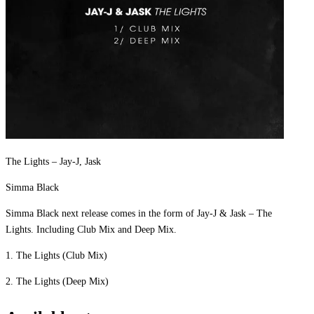
The Lights – Jay-J, Jask
Simma Black
Simma Black next release comes in the form of Jay-J & Jask – The
Lights. Including Club Mix and Deep Mix.
1. The Lights (Club Mix)
2. The Lights (Deep Mix)