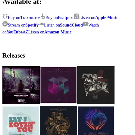
Available at:
Buy on
Traxsource
Buy on
Beatport
Listen on
Apple Music
Stream on
Spotify
Listen on
SoundCloud
Watch
on
YouTube
AZ
Listen on
Amazon Music
Releases