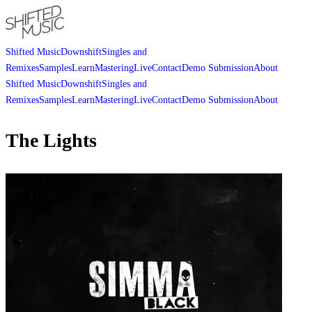
Shifted Music
Downshift
Singles and
Remixes
Samples
Learn
Mastering
Live
Contact
Demo Submission
About
Shifted Music
Downshift
Singles and
Remixes
Samples
Learn
Mastering
Live
Contact
Demo Submission
About
The Lights