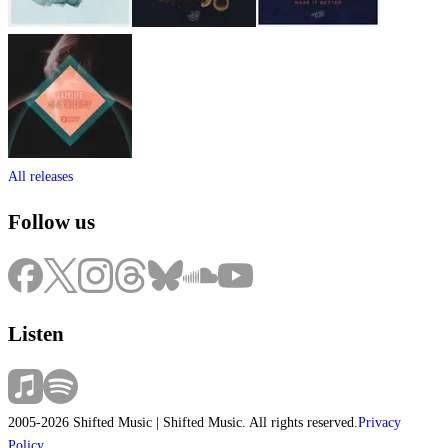
All releases
Follow us
Listen
2005-2026 Shifted Music | Shifted Music. All rights reserved.
Privacy
Policy