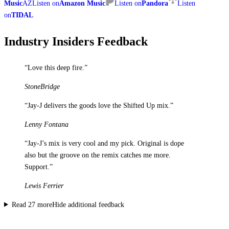
Music
AZ
Listen on
Amazon Music
Listen on
Pandora
Listen
on
TIDAL
Industry Insiders Feedback
“
Love this deep fire.
”
StoneBridge
“
Jay-J delivers the goods love the Shifted Up mix.
”
Lenny Fontana
“
Jay-J’s mix is very cool and my pick. Original is dope
also but the groove on the remix catches me more.
Support.
”
Lewis Ferrier
Read
27
more
Hide additional feedback