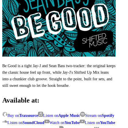
Be Good is a tight Jay-J and Sean Bass two-tracker: the original keeps
the classic house feel up front, while Jay-J's Shifted Up Mix leans
into a chunkier club groove. Straight to the point, built for sets, and
still sweet enough to let the hook breathe.
Available at:
Buy on
Traxsource
Listen on
Apple Music
Stream on
Spotify
Listen on
SoundCloud
Watch on
YouTube
Listen on
YouTube