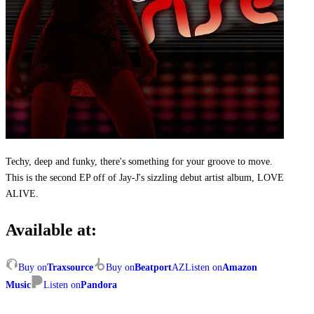
Techy, deep and funky, there's something for your groove to move.
This is the second EP off of Jay-J's sizzling debut artist album, LOVE
ALIVE.
Available at:
Buy on
Traxsource
Buy on
Beatport
AZ
Listen on
Amazon
Music
Listen on
Pandora