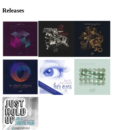
Releases