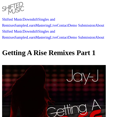
Shifted Music
Downshift
Singles and
Remixes
Samples
Learn
Mastering
Live
Contact
Demo Submission
About
Shifted Music
Downshift
Singles and
Remixes
Samples
Learn
Mastering
Live
Contact
Demo Submission
About
Getting A Rise Remixes Part 1