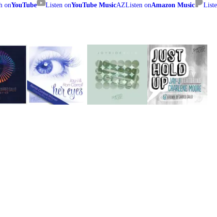
h on
YouTube
Listen on
YouTube Music
AZ
Listen on
Amazon Music
List