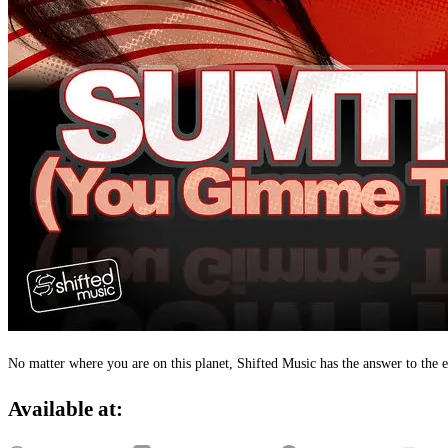
No matter where you are on this planet, Shifted Music has the answer to th
Available at: