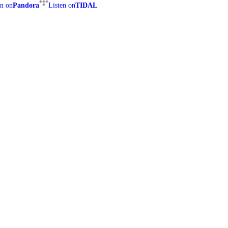
en on
Pandora
Listen on
TIDAL