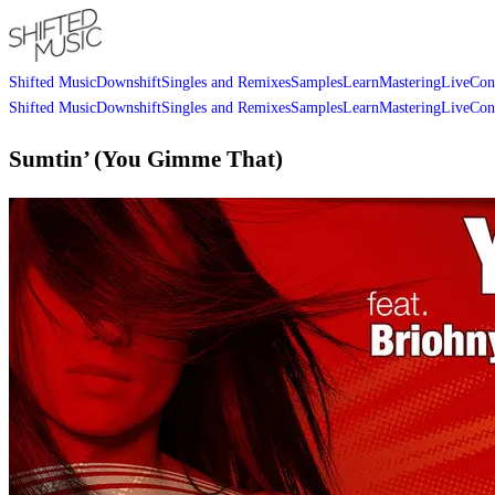
Shifted Music
Downshift
Singles and Remixes
Samples
Learn
Mastering
Live
Con
Shifted Music
Downshift
Singles and Remixes
Samples
Learn
Mastering
Live
Con
Sumtin’ (You Gimme That)