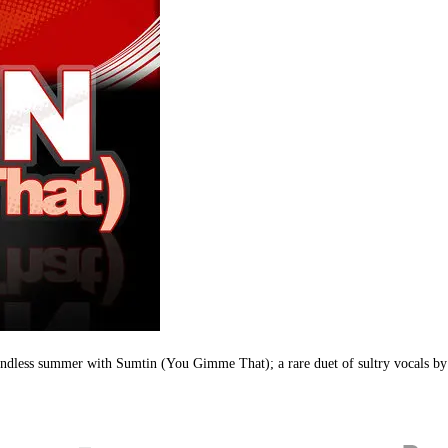
e endless summer with Sumtin (You Gimme That); a rare duet of sultry vocals 