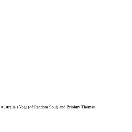
by Australia's Yogi (of Random Soul) and Briohny Thomas.