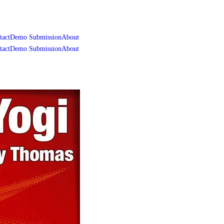
tact
Demo Submission
About
tact
Demo Submission
About