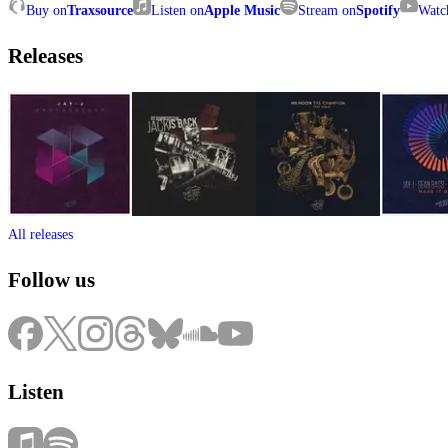
Buy on
Traxsource
Listen on
Apple Music
Stream on
Spotify
Watc
Releases
All releases
Follow us
Listen