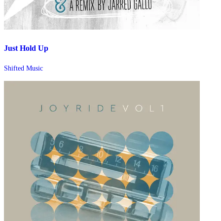
Just Hold Up
Shifted Music