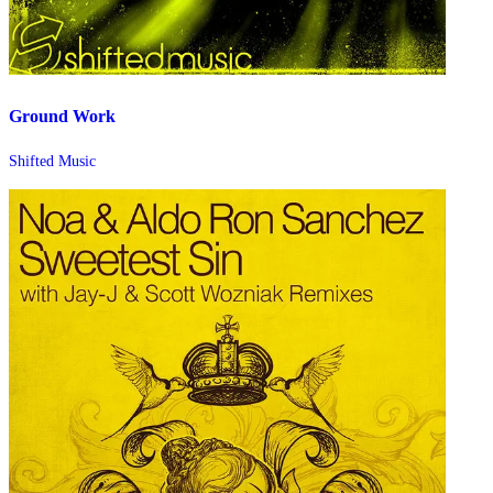
Ground Work
Shifted Music