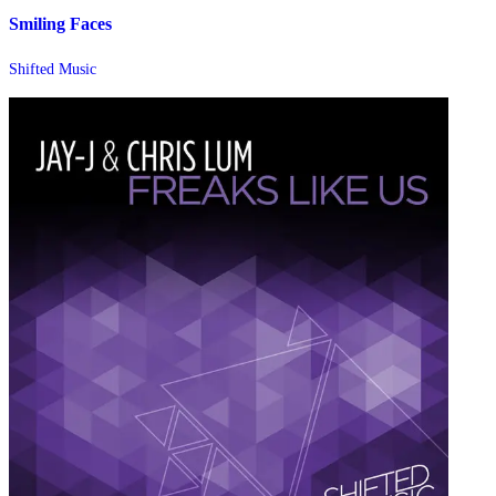
Smiling Faces
Shifted Music