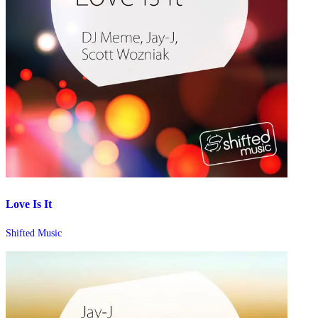
Love Is It
Shifted Music