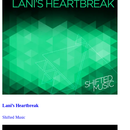
Lani’s Heartbreak
Shifted Music