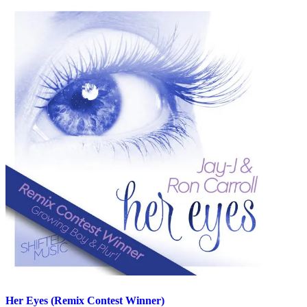
Her Eyes (Remix Contest Winner)