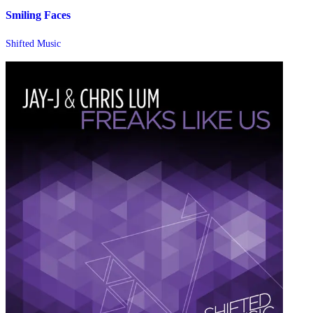
Smiling Faces
Shifted Music