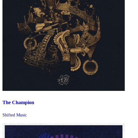
The Champion
Shifted Music