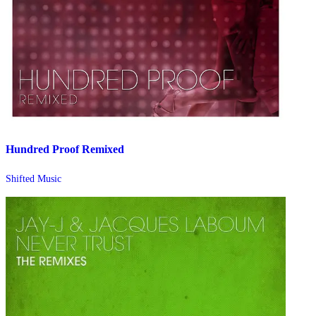
Hundred Proof Remixed
Shifted Music