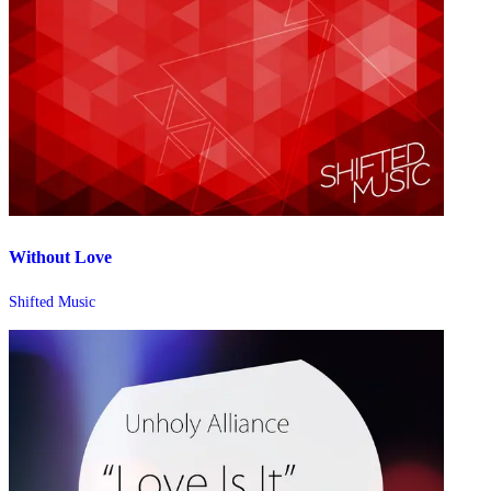
Without Love
Shifted Music