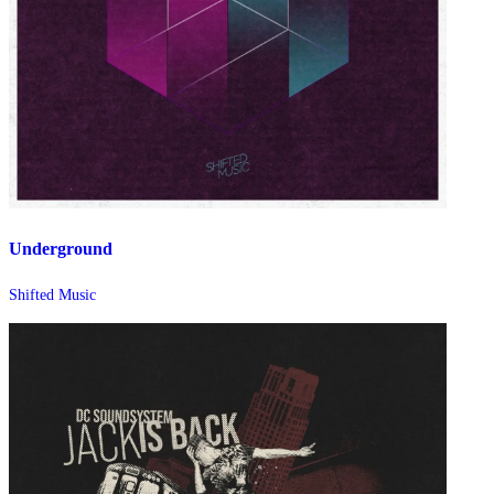
Underground
Shifted Music