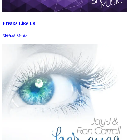
Freaks Like Us
Shifted Music