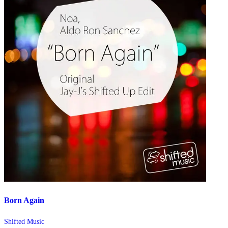
Born Again
Shifted Music