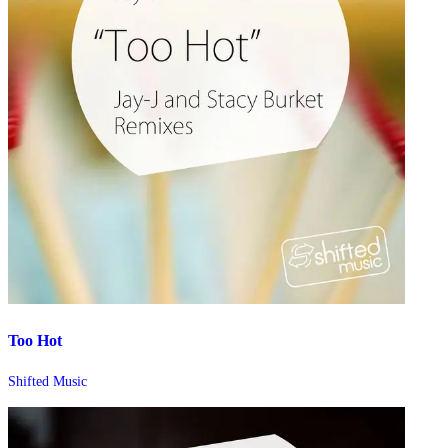
Too Hot
Shifted Music