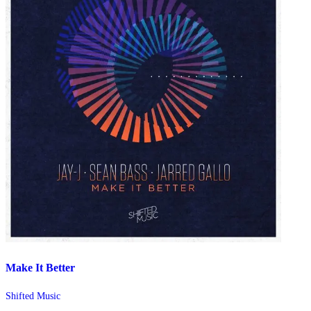
Make It Better
Shifted Music