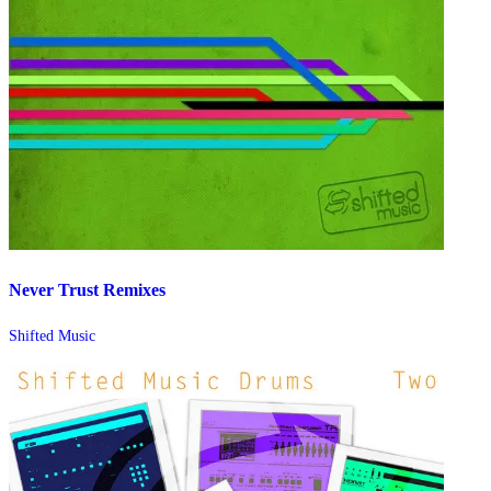
Never Trust Remixes
Shifted Music