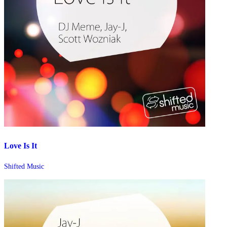
Love Is It
Shifted Music