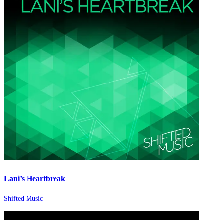
Lani’s Heartbreak
Shifted Music