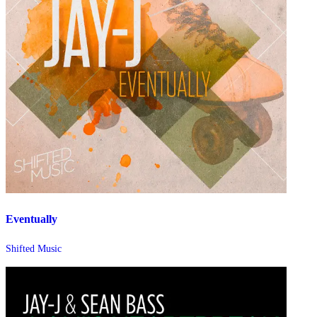
Eventually
Shifted Music