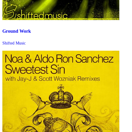
Ground Work
Shifted Music