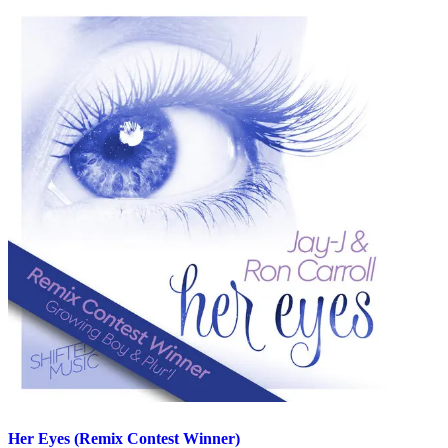
Her Eyes (Remix Contest Winner)