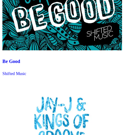
Be Good
Shifted Music