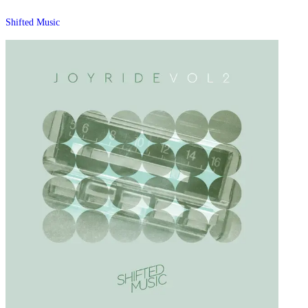
Shifted Music