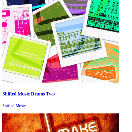
Shifted Music Drums Two
Shifted Music