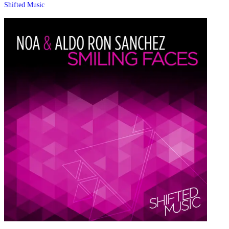
Shifted Music