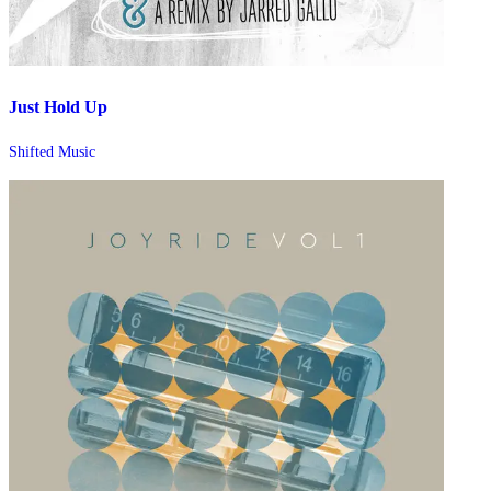
Just Hold Up
Shifted Music