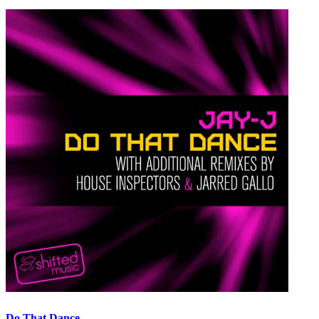
Do That Dance