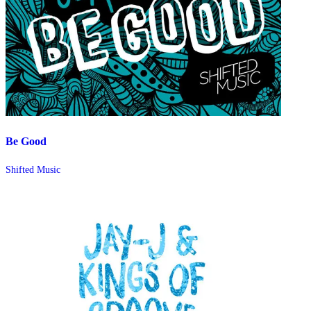
Be Good
Shifted Music