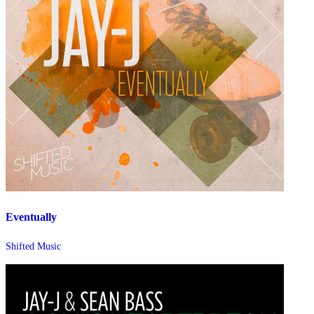
Eventually
Shifted Music