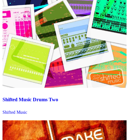
Shifted Music Drums Two
Shifted Music