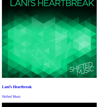
Lani’s Heartbreak
Shifted Music