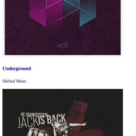
Underground
Shifted Music