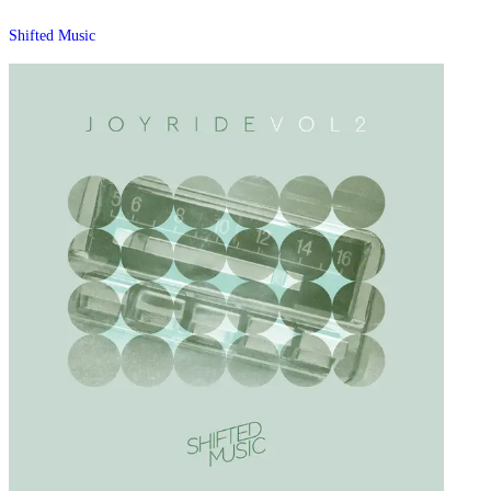
Shifted Music