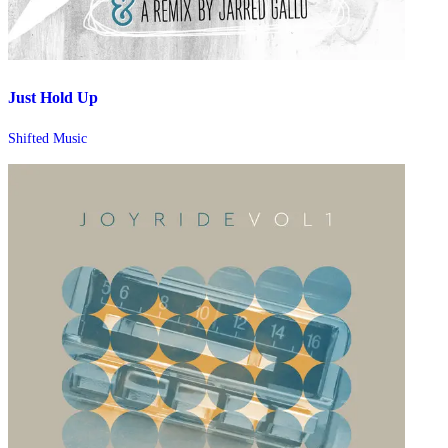
Just Hold Up
Shifted Music