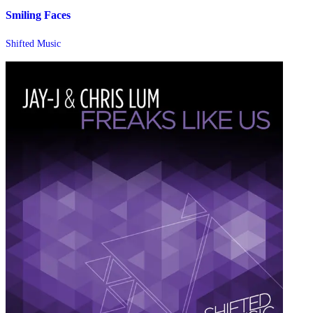
Smiling Faces
Shifted Music