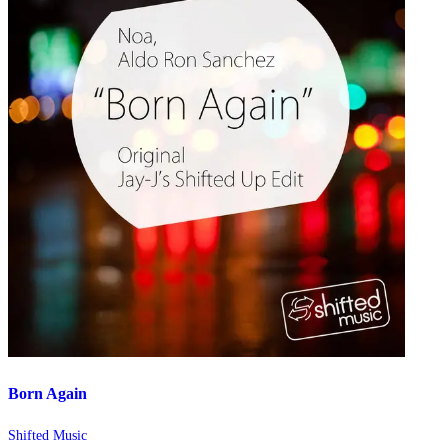
Born Again
Shifted Music