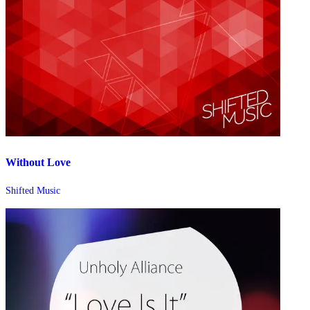
Without Love
Shifted Music