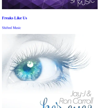
Freaks Like Us
Shifted Music