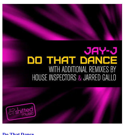
Do That Dance