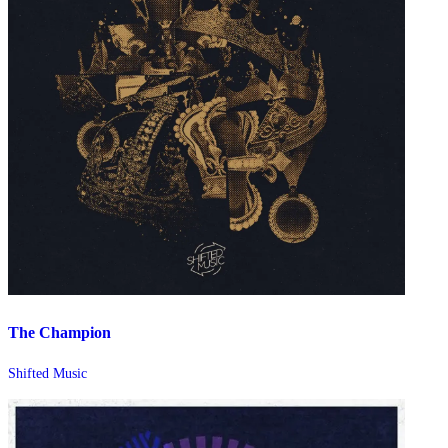
The Champion
Shifted Music