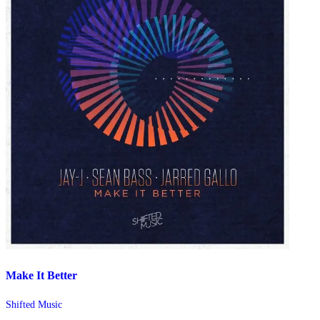
Make It Better
Shifted Music