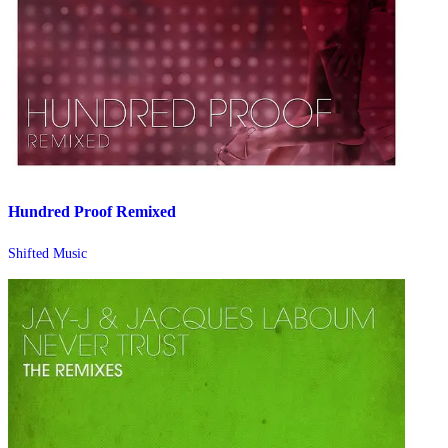
Hundred Proof Remixed
Shifted Music