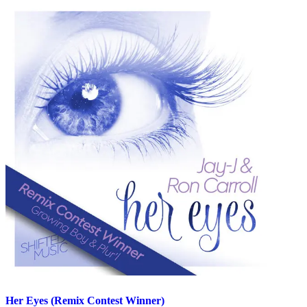
Her Eyes (Remix Contest Winner)