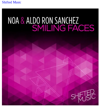
Shifted Music