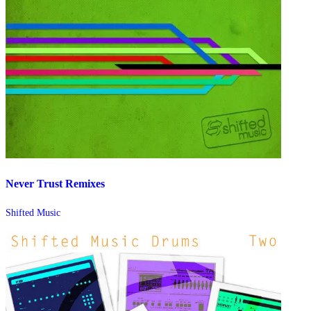
Never Trust Remixes
Shifted Music