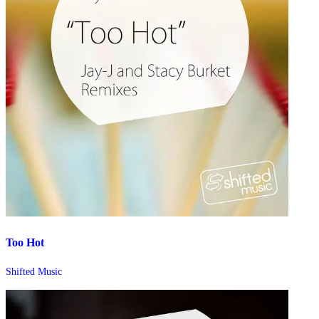
Too Hot
Shifted Music