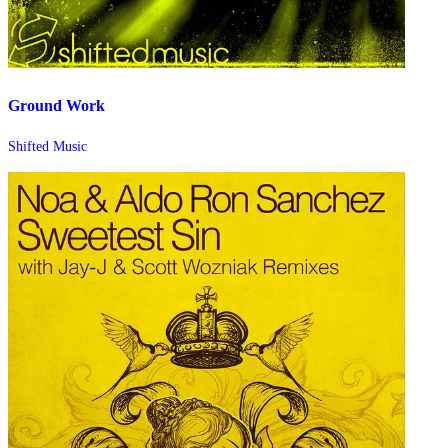
Ground Work
Shifted Music