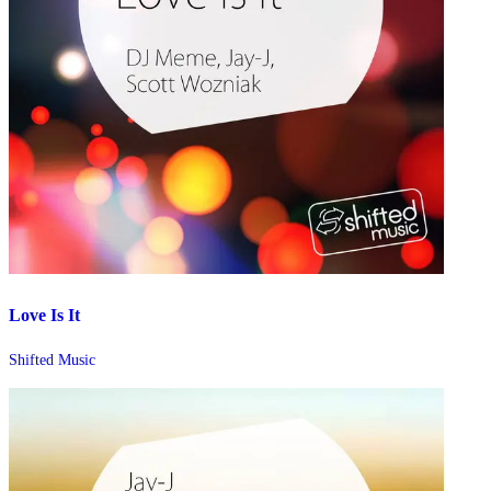
Love Is It
Shifted Music