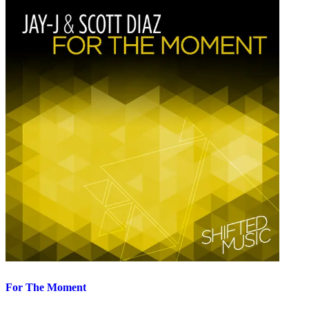
For The Moment