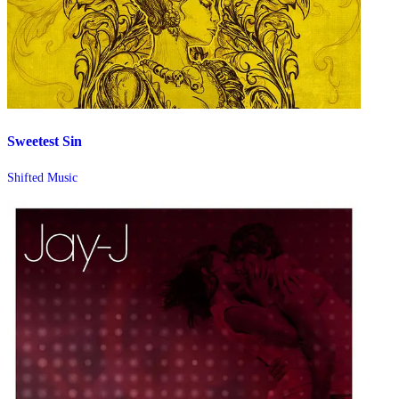
Sweetest Sin
Shifted Music