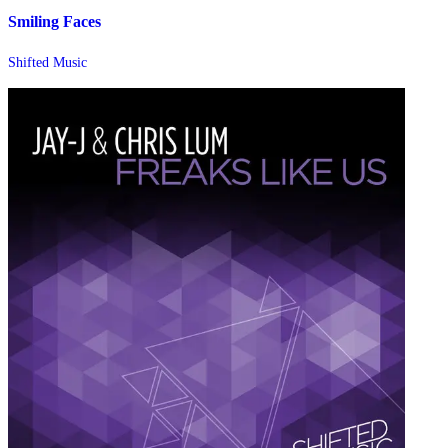
Smiling Faces
Shifted Music