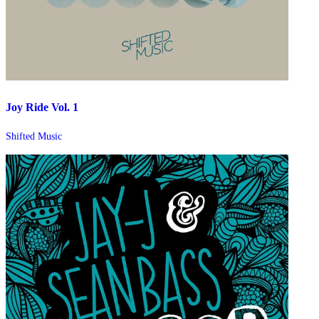
Joy Ride Vol. 1
Shifted Music