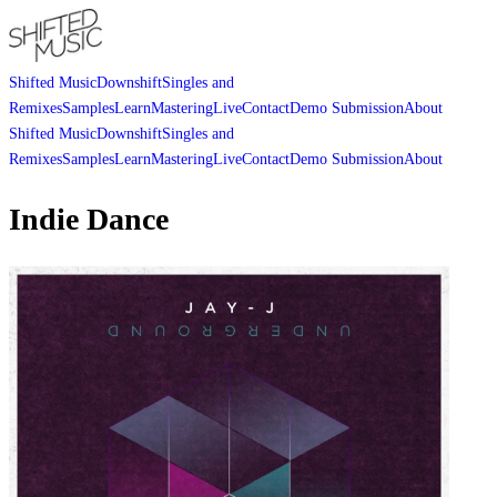
Shifted Music
Downshift
Singles and
Remixes
Samples
Learn
Mastering
Live
Contact
Demo Submission
About
Shifted Music
Downshift
Singles and
Remixes
Samples
Learn
Mastering
Live
Contact
Demo Submission
About
Indie Dance