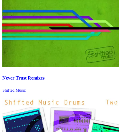
Never Trust Remixes
Shifted Music