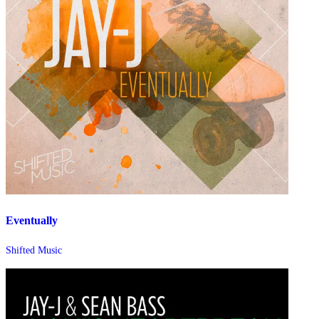
Eventually
Shifted Music