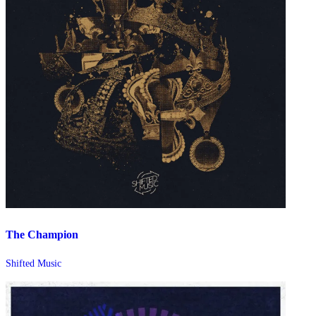
The Champion
Shifted Music